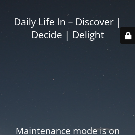
Daily Life In – Discover |
Decide | Delight
Maintenance mode is on