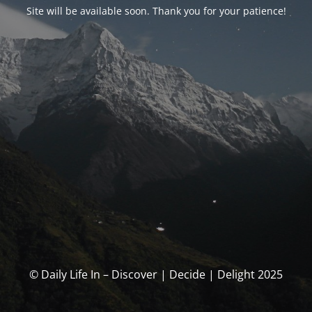
Site will be available soon. Thank you for your patience!
© Daily Life In – Discover | Decide | Delight 2025