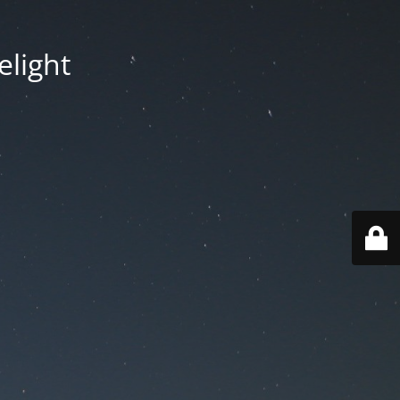
elight