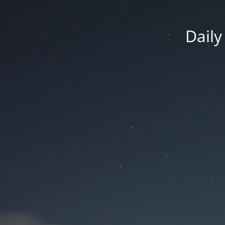
Daily