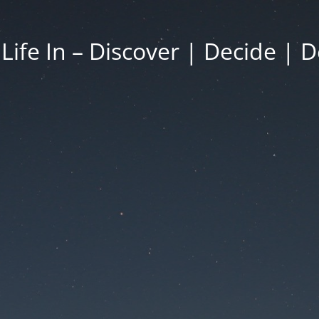
 Life In – Discover | Decide | D