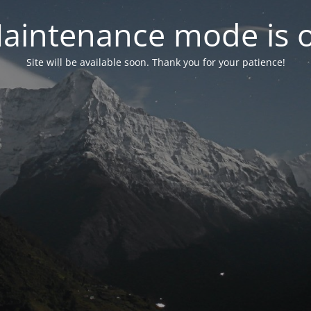
aintenance mode is 
Site will be available soon. Thank you for your patience!