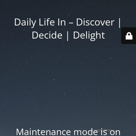
Daily Life In – Discover |
Decide | Delight
Maintenance mode is on