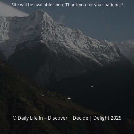
Site will be available soon. Thank you for your patience!
© Daily Life In – Discover | Decide | Delight 2025