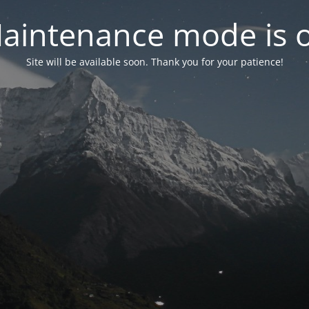
aintenance mode is 
Site will be available soon. Thank you for your patience!