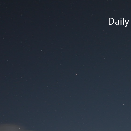
Daily