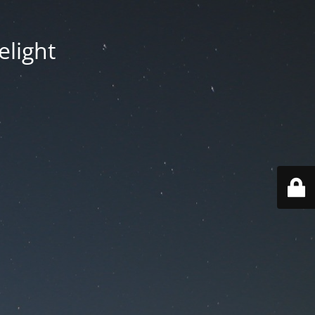
elight