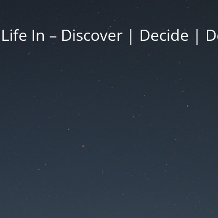
 Life In – Discover | Decide | D