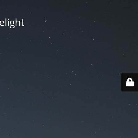
elight