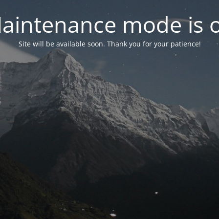
aintenance mode is 
Site will be available soon. Thank you for your patience!