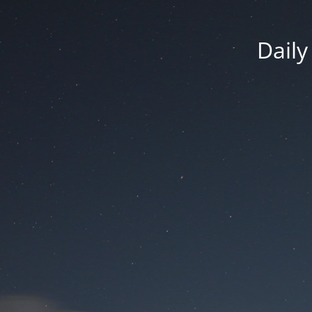
Daily