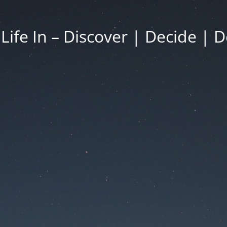
 Life In – Discover | Decide | D